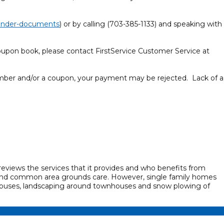
-lender-documents
) or by calling (703-385-1133) and speaking with
oupon book, please contact FirstService Customer Service at
er and/or a coupon, your payment may be rejected. Lack of a
views the services that it provides and who benefits from
 and common area grounds care. However, single family homes
ouses, landscaping around townhouses and snow plowing of