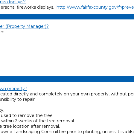
rks displays?
personal fireworks displays.
http://www.fairfaxcounty.gov/fr/prev
r (Property Manager)?
een
own property?
cated directly and completely on your own property, without pe
ibility to repair.
ty.
e used to remove the tree.
 within 2 weeks of the tree removal.
 tree location after removal.
wne Landscaping Committee prior to planting, unless it is a li