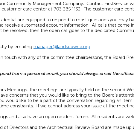
ial, our Community Management Company. Contact FirstService wit
ial customer care center at 703-385-1133. The customer care cente
esidential are equipped to respond to most questions you may ha
lso receive automated account information. All calls that come i
nnot be resolved, then the open call goes to the dedicated Comm
tly by emailing
manager@landsdowne.org
n touch with any of the committee chairpersons, the Board Pres
ond from a personal email, you should always email the officia
ctors Meetings. The meetings are typically held on the second 
e concerns that you would like to bring to the Board’s attenti
ou would like to be a part of the conversation regarding an item
ime constraints. If we cannot address your issue at the meeting, 
tings and also have an open resident forum. All residents are w
rd of Directors and the Architectural Review Board are made up