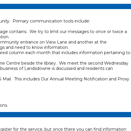
nity. Primary communication tools include:
sage contains. We try to limit our messages to once or twice a
ation.
community entrance on View Lane and another at the
gs and need to know information.
ured column each month that includes information pertaining to
wne Centre beside the library. We meet the second Wednesday
 business of Landsdowne is discussed and residents can
 Mail. This includes Our Annual Meeting Notification and Proxy
ons.
egister for the service, but once there you can find information