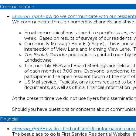
Communication
chevron_right
How do we communicate with our resident
We communicate through numerous channels and strive to 
Email communications tailored to specific issues, ev
week. Based on results of surveys of our residents
Community Message Boards (eSigns). This is our se
intersection of View Lane and Morning View Lane. 
The Beulah Corridor
publication is printed monthly 
Landsdowne.
The monthly HOA and Board Meetings are held at th
of each month at 7:00 pm. Everyone is welcome to a
participate in the open resident forum at the start o
US Mail service. Typically, only items required to 
documents, as well as official financial informati
At the present time we do not use flyers for dissemination
Should you have questions or concerns about communicat
Financial
chevron_right
How do I find out specific information con
The best place to go is First Service Residential Website. (