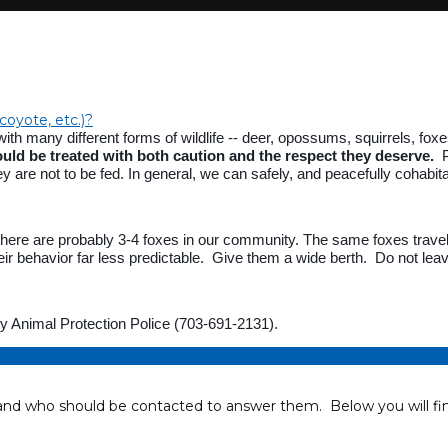
 coyote, etc.)?
 many different forms of wildlife -- deer, opossums, squirrels, foxes,
ould be treated with both caution and the respect they deserve.
Pl
y are not to be fed. In general, we can safely, and peacefully cohabit
there are probably 3-4 foxes in our community. The same foxes travel 
ir behavior far less predictable. Give them a wide berth. Do not lea
nty Animal Protection Police (703-691-2131).
 who should be contacted to answer them. Below you will find 