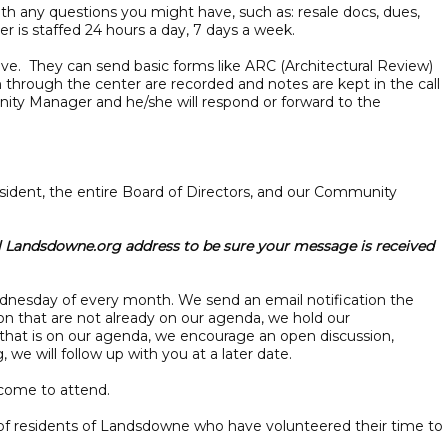
h any questions you might have, such as: resale docs, dues,
r is staffed 24 hours a day, 7 days a week.
ve. They can send basic forms like ARC (Architectural Review)
n through the center are recorded and notes are kept in the call
unity Manager and he/she will respond or forward to the
ident, the entire Board of Directors, and our Community
l Landsdowne.org address to be sure your message is received
Wednesday of every month. We send an email notification the
on that are not already on our agenda, we hold our
 that is on our agenda, we encourage an open discussion,
we will follow up with you at a later date.
elcome to attend.
 of residents of Landsdowne who have volunteered their time to