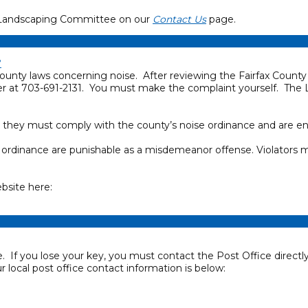
the Landscaping Committee on our
Contact Us
page.
?
ounty laws concerning noise. After reviewing the Fairfax County 
 at 703-691-2131. You must make the complaint yourself. The
 they must comply with the county’s noise ordinance and are enco
se ordinance are punishable as a misdemeanor offense. Violators
bsite here:
. If you lose your key, you must contact the Post Office dire
 local post office contact information is below: