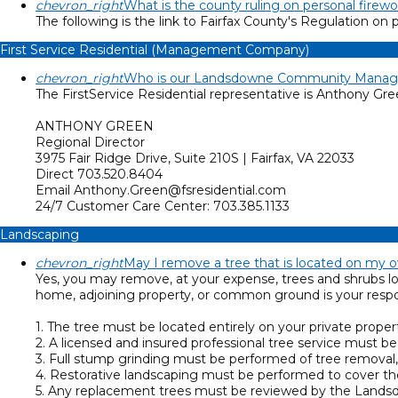
chevron_right
What is the county ruling on personal firewo
The following is the link to Fairfax County's Regulation on 
First Service Residential (Management Company)
chevron_right
Who is our Landsdowne Community Manage
The FirstService Residential representative is Anthony Gr
ANTHONY GREEN
Regional Director
3975 Fair Ridge Drive, Suite 210S | Fairfax, VA 22033
Direct 703.520.8404
Email Anthony.Green@fsresidential.com
24/7 Customer Care Center: 703.385.1133
Landscaping
chevron_right
May I remove a tree that is located on my 
Yes, you may remove, at your expense, trees and shrubs lo
home, adjoining property, or common ground is your respons
1. The tree must be located entirely on your private proper
2. A licensed and insured professional tree service must b
3. Full stump grinding must be performed of tree removal,
4. Restorative landscaping must be performed to cover the
5. Any replacement trees must be reviewed by the Landsdo