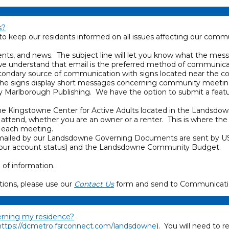
s?
keep our residents informed on all issues affecting our commu
ents, and news. The subject line will let you know what the mes
, we understand that email is the preferred method of communic
condary source of communication with signs located near the 
The signs display short messages concerning community meetin
by Marlborough Publishing. We have the option to submit a feat
e Kingstowne Center for Active Adults located in the Landsdo
ttend, whether you are an owner or a renter. This is where the
f each meeting.
be mailed by our Landsdowne Governing Documents are sent by US
on (your account status) and the Landsdowne Community Budget.
 of information.
ions, please use our
Contact Us
form and send to Communicati
cerning my residence?
https://dcmetro.fsrconnect.com/landsdowne
). You will need to r