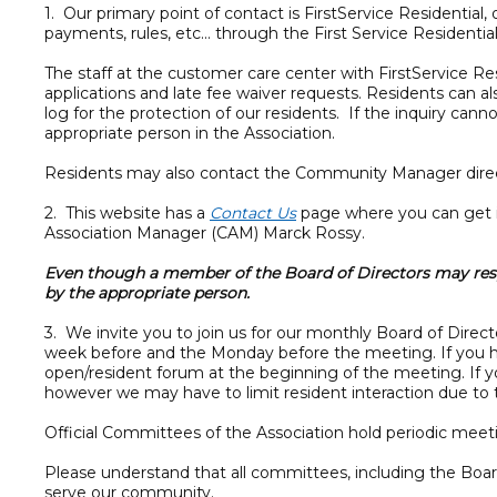
1. Our primary point of contact is FirstService Resident
payments, rules, etc... through the First Service Resident
The staff at the customer care center with FirstService R
applications and late fee waiver requests. Residents can a
log for the protection of our residents. If the inquiry ca
appropriate person in the Association.
Residents may also contact the Community Manager direc
2. This website has a
Contact Us
page where you can get i
Association Manager (CAM) Marck Rossy.
Even though a member of the Board of Directors may resp
by the appropriate person.
3. We invite you to join us for our monthly Board of Dire
week before and the Monday before the meeting. If you hav
open/resident forum at the beginning of the meeting. If y
however we may have to limit resident interaction due to t
Official Committees of the Association hold periodic mee
Please understand that all committees, including the Boa
serve our community.