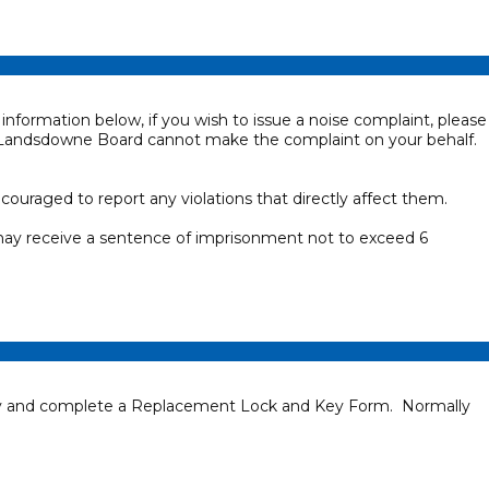
information below, if you wish to issue a noise complaint, please
 Landsdowne Board cannot make the complaint on your behalf.
uraged to report any violations that directly affect them.
 may receive a sentence of imprisonment not to exceed 6
ctly and complete a Replacement Lock and Key Form. Normally