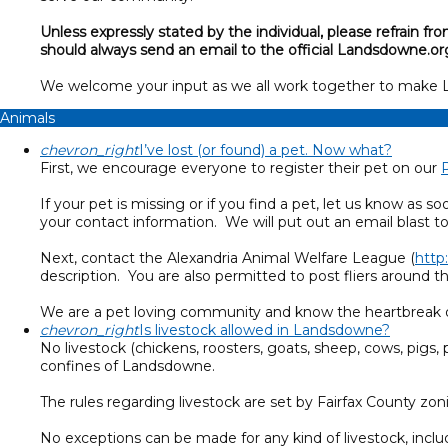
Unless expressly stated by the individual, please refrain
should always send an email to the official Landsdowne.or
We welcome your input as we all work together to make
Animals
chevron_right
I’ve lost (or found) a pet. Now what?
First, we encourage everyone to register their pet on our
If your pet is missing or if you find a pet, let us know 
your contact information. We will put out an email blast t
Next, contact the Alexandria Animal Welfare League (
http
description. You are also permitted to post fliers around 
We are a pet loving community and know the heartbreak of 
chevron_right
Is livestock allowed in Landsdowne?
No livestock (chickens, roosters, goats, sheep, cows, pigs, 
confines of Landsdowne.
The rules regarding livestock are set by Fairfax County 
No exceptions can be made for any kind of livestock, inclu