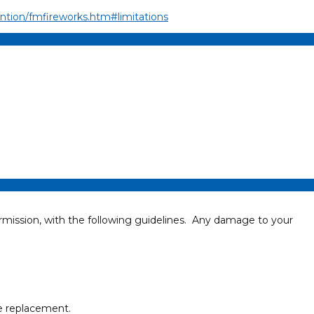
ention/fmfireworks.htm#limitations
rmission, with the following guidelines. Any damage to your
ke replacement.