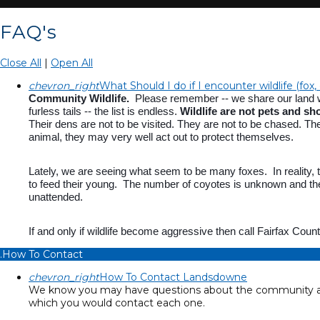
FAQ's
Close All
|
Open All
chevron_right
What Should I do if I encounter wildlife (fox,
Community Wildlife.
Please remember -- we share our land with
furless tails -- the list is endless.
Wildlife are not pets and sh
Their dens are not to be visited. They are not to be chased. The
animal, they may very well act out to protect themselves.
Lately, we are seeing what seem to be many foxes. In reality, 
to feed their young. The number of coyotes is unknown and the
unattended.
If and only if wildlife become aggressive then call Fairfax Cou
.How To Contact
chevron_right
How To Contact Landsdowne
We know you may have questions about the community and
which you would contact each one.