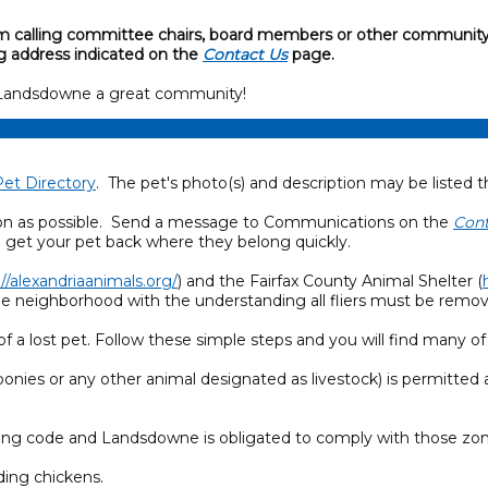
 from calling committee chairs, board members or other community
g address indicated on the
Contact Us
page.
 Landsdowne a great community!
Pet Directory
. The pet's photo(s) and description may be listed t
as soon as possible. Send a message to Communications on the
Cont
o get your pet back where they belong quickly.
://alexandriaanimals.org/
) and the Fairfax County Animal Shelter (
the neighborhood with the understanding all fliers must be remo
a lost pet. Follow these simple steps and you will find many of
ponies or any other animal designated as livestock) is permitted a
zoning code and Landsdowne is obligated to comply with those zo
ding chickens.