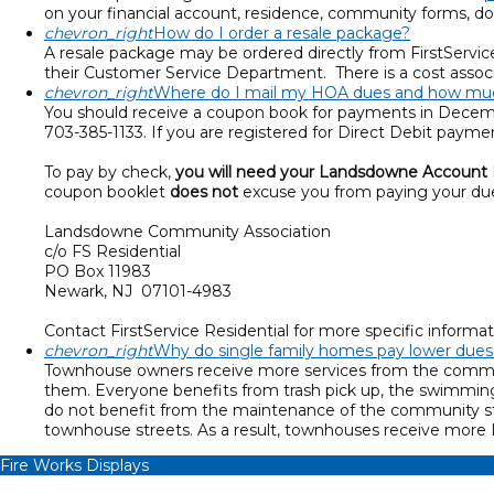
on your financial account, residence, community forms, 
chevron_right
How do I order a resale package?
A resale package may be ordered directly from FirstService
their Customer Service Department. There is a cost assoc
chevron_right
Where do I mail my HOA dues and how muc
You should receive a coupon book for payments in Decembe
703-385-1133. If you are registered for Direct Debit paym
To pay by check,
you will need your Landsdowne Account
coupon booklet
does not
excuse you from paying your due
Landsdowne Community Association
c/o FS Residential
PO Box 11983
Newark, NJ 07101-4983
Contact FirstService Residential for more specific inform
chevron_right
Why do single family homes pay lower due
Townhouse owners receive more services from the communi
them. Everyone benefits from trash pick up, the swimmin
do not benefit from the maintenance of the community s
townhouse streets. As a result, townhouses receive mor
Fire Works Displays