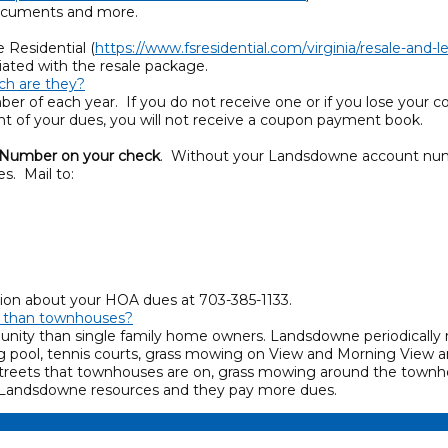
documents and more.
 Residential (
https://www.fsresidential.com/virginia/resale-and
iated with the resale package.
h are they?
r of each year. If you do not receive one or if you lose your c
ent of your dues, you will not receive a coupon payment book.
 Number on your check
. Without your Landsdowne account numb
s. Mail to:
ation about your HOA dues at 703-385-1133.
s than townhouses?
ty than single family home owners. Landsdowne periodically re
g pool, tennis courts, grass mowing on View and Morning View
treets that townhouses are on, grass mowing around the townh
e Landsdowne resources and they pay more dues.