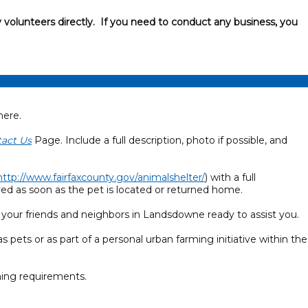
 volunteers directly. If you need to conduct any business, you
here.
act Us
Page. Include a full description, photo if possible, and
http://www.fairfaxcounty.gov/animalshelter/
) with a full
ved as soon as the pet is located or returned home.
 your friends and neighbors in Landsdowne ready to assist you.
s pets or as part of a personal urban farming initiative within the
ning requirements.