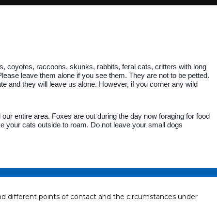
 coyotes, raccoons, skunks, rabbits, feral cats, critters with long
ease leave them alone if you see them. They are not to be petted.
ate and they will leave us alone. However, if you corner any wild
our entire area. Foxes are out during the day now foraging for food
ve your cats outside to roam. Do not leave your small dogs
different points of contact and the circumstances under