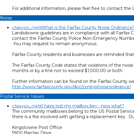
For additional information, please feel free to contact 
Noise
chevron_right
What is the Fairfax County Noise Ordinance
Landsdowne guidelines are in compliance with all Fairfax C
contact the Fairfax County Police Non-Emergency Number
You may request to remain anonymous.
Fairfax County residents and businesses are reminded that
The Fairfax County Code states that violations of the noi
months or by a fine not to exceed $1,000.00 or both.
Further information can be found on the Fairfax County we
http://www.fairfaxcounty.gov/dpz/zoning/noiseordinance/
Postal Service Issues
chevron_right
I have lost my mailbox key - now what?
The community mailboxes belong to the US Postal Service
there is a fee involved with getting a replacement key. Our
Kingstowne Post Office
5900 Barclay Drive