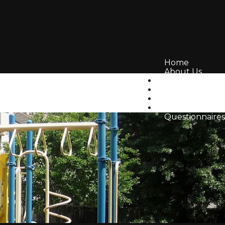
Home
About Us
Amenities
Volunteer
Resources
Board Topics
Questionnaires