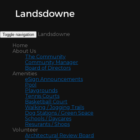
Landsdowne
Toggle navigation
Home
About Us
The Community
Community Manager
Board of Directors
Amenities
eSign Announcements
Pool
Playgrounds
Tennis Courts
Basketball Court
Walking / Jogging Trails
Dog Stations / Green Space
Schools / Daycares
Resurants / Shops
Volunteer
Architectural Review Board