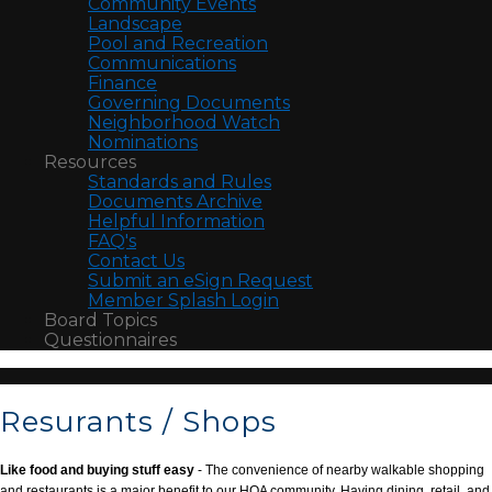
Community Events
Landscape
Pool and Recreation
Communications
Finance
Governing Documents
Neighborhood Watch
Nominations
Resources
Standards and Rules
Documents Archive
Helpful Information
FAQ's
Contact Us
Submit an eSign Request
Member Splash Login
Board Topics
Questionnaires
Resurants / Shops
Like food and buying stuff easy
- The convenience of nearby walkable shopping
and restaurants is a major benefit to our HOA community. Having dining, retail, and