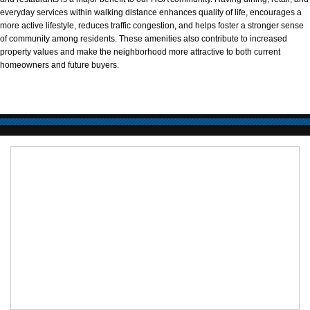
everyday services within walking distance enhances quality of life, encourages a
more active lifestyle, reduces traffic congestion, and helps foster a stronger sense
of community among residents. These amenities also contribute to increased
property values and make the neighborhood more attractive to both current
homeowners and future buyers.