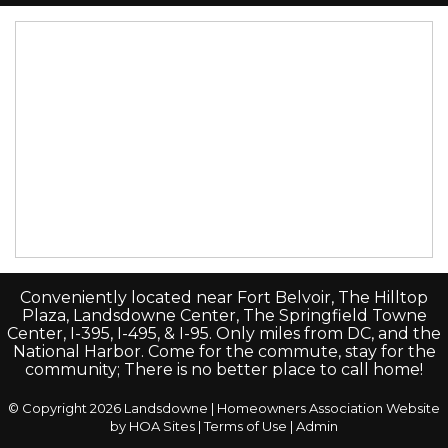
Conveniently located near Fort Belvoir, The Hilltop
Plaza, Landsdowne Center, The Springfield Towne
Center, I-395, I-495, & I-95. Only miles from DC, and the
National Harbor. Come for the commute, stay for the
community; There is no better place to call home!
© Copyright 2026
Landsdowne
|
Homeowners Association Website
by
HOA Sites
|
Terms of Use
|
Admin