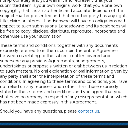
non-proprietary and you warrant and represent that your
submitted item is your own original work, that you alone own
copyright, that it is an authentic and accurate depiction of the
subject matter presented and that no other party has any right,
title, claim or interest. Landsdowne will have no obligations with
respect to such submissions. Landsdowne and its designees will
be free to copy, disclose, distribute, reproduce, incorporate and
otherwise use your submission.
These terms and conditions, together with any documents
expressly referred to in them, contain the entire Agreement
between us relating to the subject matter covered and
supersede any previous Agreements, arrangements,
undertakings or proposals, written or oral: between us in relation
to such matters. No oral explanation or oral information given by
any party shall alter the interpretation of these terms and
conditions. In agreeing to these terms and conditions, you have
not relied on any representation other than those expressly
stated in these terms and conditions and you agree that you
shall have no remedy in respect of any misrepresentation which
has not been made expressly in this Agreement.
Should you have any questions, please
contact us
.