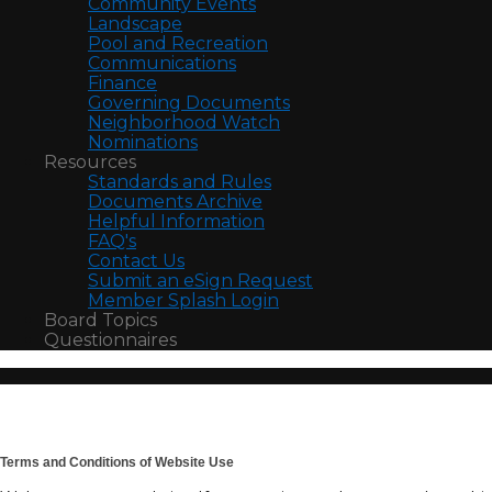
Community Events
Landscape
Pool and Recreation
Communications
Finance
Governing Documents
Neighborhood Watch
Nominations
Resources
Standards and Rules
Documents Archive
Helpful Information
FAQ's
Contact Us
Submit an eSign Request
Member Splash Login
Board Topics
Questionnaires
Terms and Conditions of Website Use