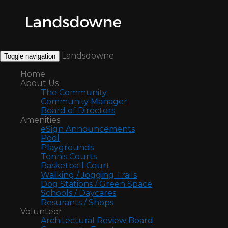
Landsdowne
Toggle navigation
Home
About Us
The Community
Community Manager
Board of Directors
Amenities
eSign Announcements
Pool
Playgrounds
Tennis Courts
Basketball Court
Walking / Jogging Trails
Dog Stations / Green Space
Schools / Daycares
Resurants / Shops
Volunteer
Architectural Review Board