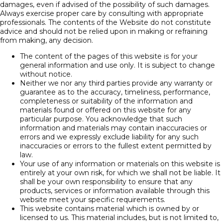
damages, even if advised of the possibility of such damages.
Always exercise proper care by consulting with appropriate
professionals. The contents of the Website do not constitute
advice and should not be relied upon in making or refraining
from making, any decision.
The content of the pages of this website is for your
general information and use only. It is subject to change
without notice.
Neither we nor any third parties provide any warranty or
guarantee as to the accuracy, timeliness, performance,
completeness or suitability of the information and
materials found or offered on this website for any
particular purpose. You acknowledge that such
information and materials may contain inaccuracies or
errors and we expressly exclude liability for any such
inaccuracies or errors to the fullest extent permitted by
law.
Your use of any information or materials on this website is
entirely at your own risk, for which we shall not be liable. It
shall be your own responsibility to ensure that any
products, services or information available through this
website meet your specific requirements.
This website contains material which is owned by or
licensed to us. This material includes, but is not limited to,