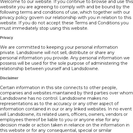
Welcome to our website. If you continue to browse and use this
website you are agreeing to comply with and be bound by the
following terms and conditions of use, which together with our
privacy policy govern our relationship with you in relation to this
website. If you do not accept these Terms and Conditions you
must immediately stop using this website.
Privacy
We are committed to keeping your personal information
private. Landsdowne will not sell, distribute or share any
personal information you provide. Any personal information we
possess will be used for the sole purpose of administering the
relationship between yourself and Landsdowne.
Disclaimer
Certain information in this site connects to other people,
companies and websites maintained by third parties over whom
Landsdowne has no control. Landsdowne makes no
representations as to the accuracy or any other aspect of
information contained in our or any linked websites. In no event
will Landsdowne, its related users, officers, owners, vendors or
employees thereof be liable to you or anyone else for any
decision made or action taken in reliance on the information in
this website or for any consequential, special or similar