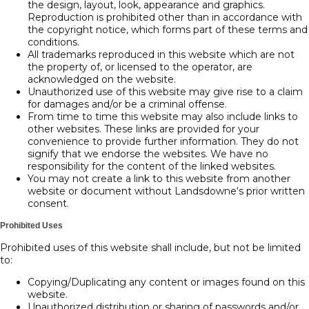
the design, layout, look, appearance and graphics.
Reproduction is prohibited other than in accordance with
the copyright notice, which forms part of these terms and
conditions.
All trademarks reproduced in this website which are not
the property of, or licensed to the operator, are
acknowledged on the website.
Unauthorized use of this website may give rise to a claim
for damages and/or be a criminal offense.
From time to time this website may also include links to
other websites. These links are provided for your
convenience to provide further information. They do not
signify that we endorse the websites. We have no
responsibility for the content of the linked websites.
You may not create a link to this website from another
website or document without Landsdowne‘s prior written
consent.
Prohibited Uses
Prohibited uses of this website shall include, but not be limited
to:
Copying/Duplicating any content or images found on this
website.
Unauthorized distribution or sharing of passwords and/or