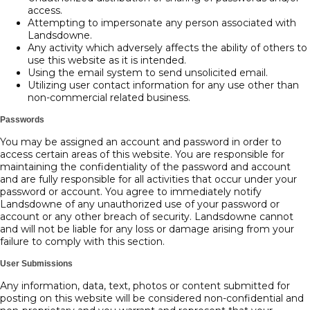
access.
Attempting to impersonate any person associated with
Landsdowne.
Any activity which adversely affects the ability of others to
use this website as it is intended.
Using the email system to send unsolicited email.
Utilizing user contact information for any use other than
non-commercial related business.
Passwords
You may be assigned an account and password in order to
access certain areas of this website. You are responsible for
maintaining the confidentiality of the password and account
and are fully responsible for all activities that occur under your
password or account. You agree to immediately notify
Landsdowne of any unauthorized use of your password or
account or any other breach of security. Landsdowne cannot
and will not be liable for any loss or damage arising from your
failure to comply with this section.
User Submissions
Any information, data, text, photos or content submitted for
posting on this website will be considered non-confidential and