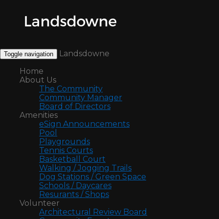
Landsdowne
Toggle navigation
Home
About Us
The Community
Community Manager
Board of Directors
Amenities
eSign Announcements
Pool
Playgrounds
Tennis Courts
Basketball Court
Walking / Jogging Trails
Dog Stations / Green Space
Schools / Daycares
Resurants / Shops
Volunteer
Architectural Review Board