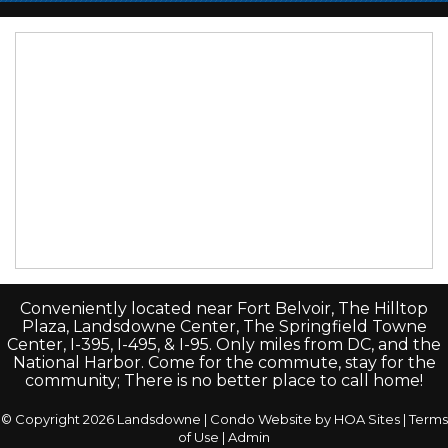
Conveniently located near Fort Belvoir, The Hilltop
Plaza, Landsdowne Center, The Springfield Towne
Center, I-395, I-495, & I-95. Only miles from DC, and the
National Harbor. Come for the commute, stay for the
community; There is no better place to call home!
© Copyright 2026
Landsdowne
|
Condo Website
by
HOA Sites
|
Terms
of Use
|
Admin