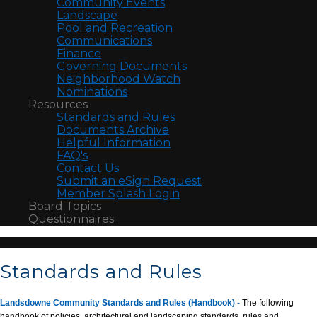
Community Events
Landscape
Pool and Recreation
Communications
Finance
Governing Documents
Neighborhood Watch
Nominations
Resources
Standards and Rules
Documents Archive
Helpful Information
FAQ's
Contact Us
Submit an eSign Request
Member Splash Login
Board Topics
Questionnaires
Standards and Rules
Landsdowne Community Standards and Rules (Handbook)
-
The following
handbook of policies, architectural and landscaping standards, rules and