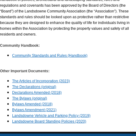
regulations and covenants has been approved by the Board of Directors (the
“Board”) of the Landsdowne Community Association (the “Association”). These
standards and rules should be looked upon as protective rather than restrictive
because they are designed to enhance the quality of life for individuals living in
homes within the Association by protecting the property values and safety of all
residents and owners.
Community Handbook:
Community Standards and Rules (Handbook)
Other Important Documents:
The Articles of Incorporation (2023)
The Declarations (original)
Declarations Amended (2018)
The Bylaws (original)
Bylaws Amended (2018)
Bylaws Amendment (2021)
Landsdowne Vehicle and Parking Policy (2019)
Landsdowne Board Standing Policies (2020)