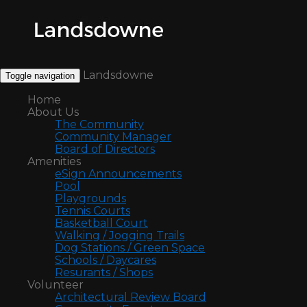
Landsdowne
Toggle navigation
Home
About Us
The Community
Community Manager
Board of Directors
Amenities
eSign Announcements
Pool
Playgrounds
Tennis Courts
Basketball Court
Walking / Jogging Trails
Dog Stations / Green Space
Schools / Daycares
Resurants / Shops
Volunteer
Architectural Review Board