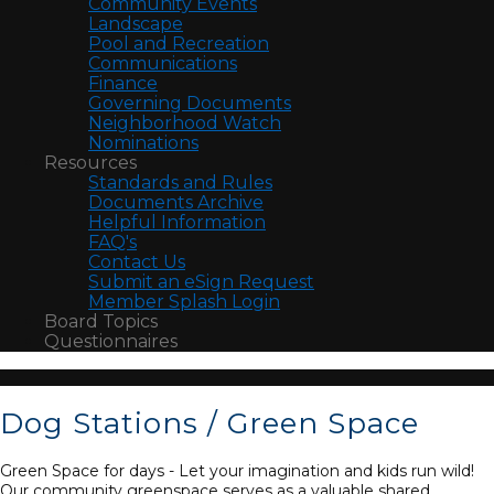
Community Events
Landscape
Pool and Recreation
Communications
Finance
Governing Documents
Neighborhood Watch
Nominations
Resources
Standards and Rules
Documents Archive
Helpful Information
FAQ's
Contact Us
Submit an eSign Request
Member Splash Login
Board Topics
Questionnaires
Dog Stations / Green Space
Green Space for days - Let your imagination and kids run wild!
Our community greenspace serves as a valuable shared