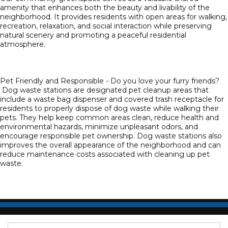
amenity that enhances both the beauty and livability of the
neighborhood. It provides residents with open areas for walking,
recreation, relaxation, and social interaction while preserving
natural scenery and promoting a peaceful residential
atmosphere.
Pet Friendly and Responsible - Do you love your furry friends?
Dog waste stations are designated pet cleanup areas that
include a waste bag dispenser and covered trash receptacle for
residents to properly dispose of dog waste while walking their
pets. They help keep common areas clean, reduce health and
environmental hazards, minimize unpleasant odors, and
encourage responsible pet ownership. Dog waste stations also
improves the overall appearance of the neighborhood and can
reduce maintenance costs associated with cleaning up pet
waste.